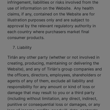
infringement, liabilities or risks involved from the
use of information on the Website. Any health
claims, if any, contained on the Website are for
illustration purposes only and are subject to
approval by the relevant regulatory authority in
each country where purchasers market final
consumer products.
Liability
Tirlán any other party (whether or not involved in
creating, producing, maintaining or delivering the
Website), and any of Tirlán's group companies and
the officers, directors, employees, shareholders or
agents of any of them, exclude all liability and
responsibility for any amount or kind of loss or
damage that may result to you or a third party
(including without limitation, any direct, indirect,
punitive or consequential loss or damages, or any