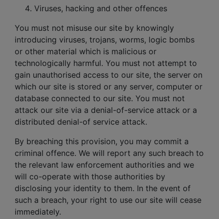
Viruses, hacking and other offences
You must not misuse our site by knowingly
introducing viruses, trojans, worms, logic bombs
or other material which is malicious or
technologically harmful. You must not attempt to
gain unauthorised access to our site, the server on
which our site is stored or any server, computer or
database connected to our site. You must not
attack our site via a denial-of-service attack or a
distributed denial-of service attack.
By breaching this provision, you may commit a
criminal offence. We will report any such breach to
the relevant law enforcement authorities and we
will co-operate with those authorities by
disclosing your identity to them. In the event of
such a breach, your right to use our site will cease
immediately.