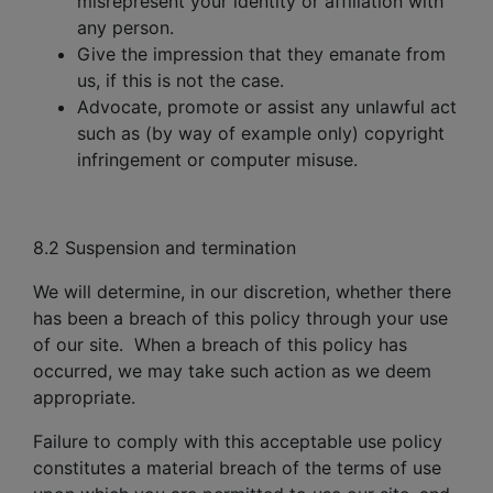
misrepresent your identity or affiliation with
any person.
Give the impression that they emanate from
us, if this is not the case.
Advocate, promote or assist any unlawful act
such as (by way of example only) copyright
infringement or computer misuse.
8.2 Suspension and termination
We will determine, in our discretion, whether there
has been a breach of this policy through your use
of our site. When a breach of this policy has
occurred, we may take such action as we deem
appropriate.
Failure to comply with this acceptable use policy
constitutes a material breach of the terms of use