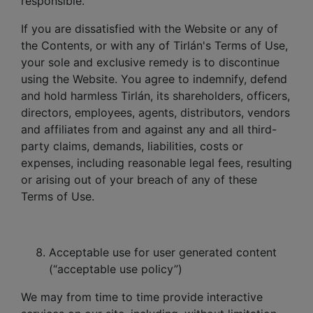
responsible.
If you are dissatisfied with the Website or any of
the Contents, or with any of Tirlán's Terms of Use,
your sole and exclusive remedy is to discontinue
using the Website. You agree to indemnify, defend
and hold harmless Tirlán, its shareholders, officers,
directors, employees, agents, distributors, vendors
and affiliates from and against any and all third-
party claims, demands, liabilities, costs or
expenses, including reasonable legal fees, resulting
or arising out of your breach of any of these
Terms of Use.
Acceptable use for user generated content
(“acceptable use policy”)
We may from time to time provide interactive