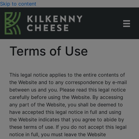
Skip to content
Terms of Use
This legal notice applies to the entire contents of
the Website and to any correspondence by e-mail
between us and you. Please read this legal notice
carefully before using the Website. By accessing
any part of the Website, you shall be deemed to
have accepted this legal notice in full and using
the Website indicates that you agree to abide by
these terms of use. If you do not accept this legal
notice in full, you must leave the Website