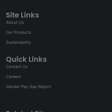
Site Links
About Us
Our Products
Sustainability
Quick Links
Contact Us
Careers
Gender Pay Gap Report