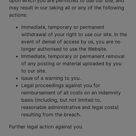
upon which you are permitted to use our site, and
may result in our taking all or any of the following
actions:
Immediate, temporary or permanent
withdrawal of your right to use our site. In the
event of denial of access by us, you are no
longer authorised to use the Website.
Immediate, temporary or permanent removal
of any posting or material uploaded by you
to our site.
Issue of a warning to you.
Legal proceedings against you for
reimbursement of all costs on an indemnity
basis (including, but not limited to,
reasonable administrative and legal costs)
resulting from the breach.
Further legal action against you.