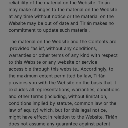
reliability of the material on the Website. Tirlán
may make changes to the material on the Website
at any time without notice or the material on the
Website may be out of date and Tirlán makes no
commitment to update such material.
The material on the Website and the Contents are
provided "as is", without any conditions,
warranties or other terms of any kind with respect
to this Website or any website or service
accessible through this website.. Accordingly, to
the maximum extent permitted by law, Tirlán
provides you with the Website on the basis that it
excludes all representations, warranties, conditions
and other terms (including, without limitation,
conditions implied by statute, common law or the
law of equity) which, but for this legal notice,
might have effect in relation to the Website. Tirlán
does not assume any guarantee against patent