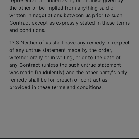
representation, undertaking or promise given by
the other or be implied from anything said or
written in negotiations between us prior to such
Contract except as expressly stated in these terms
and conditions.
13.3 Neither of us shall have any remedy in respect
of any untrue statement made by the order,
whether orally or in writing, prior to the date of
any Contract (unless the such untrue statement
was made fraudulently) and the other party's only
remedy shall be for breach of contract as
provided in these terms and conditions.