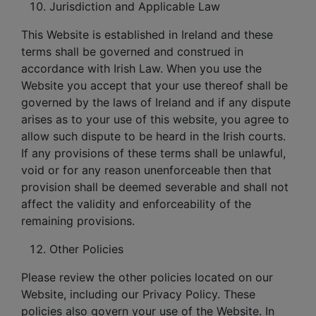
Jurisdiction and Applicable Law
This Website is established in Ireland and these
terms shall be governed and construed in
accordance with Irish Law. When you use the
Website you accept that your use thereof shall be
governed by the laws of Ireland and if any dispute
arises as to your use of this website, you agree to
allow such dispute to be heard in the Irish courts.
If any provisions of these terms shall be unlawful,
void or for any reason unenforceable then that
provision shall be deemed severable and shall not
affect the validity and enforceability of the
remaining provisions.
Other Policies
Please review the other policies located on our
Website, including our Privacy Policy. These
policies also govern your use of the Website. In